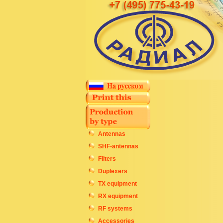
Antennas
SHF-antennas
Filters
Duplexers
TX equipment
RX equipment
RF systems
Accessories