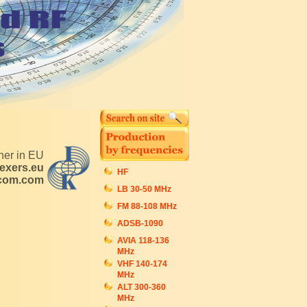
tner in EU
exers.eu
HF
ecom.com
LB 30-50 MHz
FM 88-108 MHz
ADSB-1090
AVIA 118-136
MHz
VHF 140-174
MHz
ALT 300-360
MHz