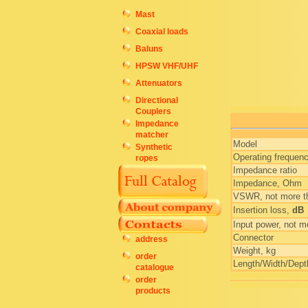
Mast
Coaxial loads
Baluns
HPSW VHF/UHF
Attenuators
Directional
Couplers
Impedance
matcher
Model
Synthetic
Operating frequen
ropes
Impedance ratio
Impedance, Ohm
VSWR, not more t
Insertion loss,
dB
Input power, not m
Connector
address
Weight, kg
order
Length/Width/Dep
catalogue
order
products