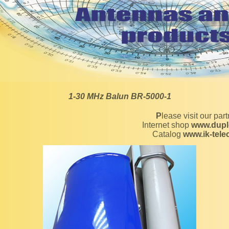
1-30 MHz Balun BR-5000-1
Please visit our par
Internet shop
www.dupl
Catalog
www.ik-tel