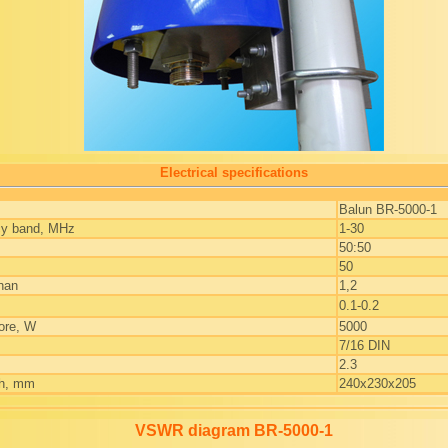
Electrical specifications
Balun BR-5000-1
cy band, MHz
1-30
50:50
50
han
1,2
0.1-0.2
ore, W
5000
7/16 DIN
2.3
th, mm
240x230x205
VSWR diagram BR-5000-1