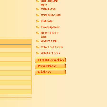
UHF 400-490
MHz
CDMA-450
GSM 900-1800
ISM data
TV-equipment
DECT 1.8-1.9
GHz
WI-FI 2.4 GHz
Yota 2.5-2.8 GHz
WiMAX 3.5-5.7