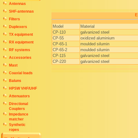
Antennas
SHF-antennas
E
Filters
Model
Material
Duplexers
CP-110
galvanized steel
TX equipment
CP-55
oxidized aluminium
RX equipment
CP-65-1
moulded silumin
CP-65-2
moulded silumin
RF systems
CP-115
galvanized steel
Accessories
CP-220
galvanized steel
Mast
Coaxial loads
Baluns
HPSW VHF/UHF
Attenuators
Directional
Couplers
Impedance
matcher
Synthetic
ropes