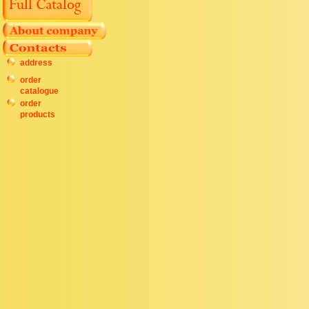
address
order
catalogue
order
products