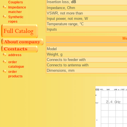
Insertion loss,
dB
Couplers
Impedance
Impedance, Ohm
matcher
VSWR, not more than
Synthetic
Input power, not more, W
ropes
Temperature range, °C
Inputs
Me
Model
Weight, g
address
Connects to feeder with
order
Connects to antenna with
catalogue
Dimensions, mm
order
products