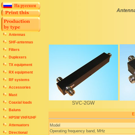
Antenna
Antennas
SHF-antennas
Filters
Duplexers
TX equipment
RX equipment
RF systems
Accessories
Mast
Coaxial loads
SVC-2GW
Baluns
E
HPSW VHF/UHF
Attenuators
Model
Operating frequency band, MHz
Directional