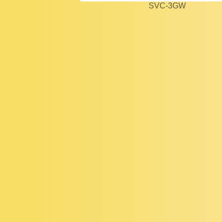
SVC-3GW