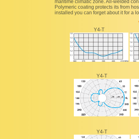
maritime climatic zone. All-welded con
Polymeric coating protects its from ho
installed you can forget about it for a l
Y4-T
Y4-T
Y4-T