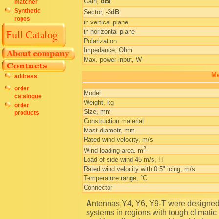
Gain,
dB
i
matcher
Synthetic
Sector, -3
dB
ropes
in vertical plane
in horizontal plane
Polarization
Impedance, Ohm
Max. power input, W
Me
address
order
Model
catalogue
Weight, kg
order
Size, mm
products
Construction material
Mast diametr, mm
Rated wind velocity, m/s
2
Wind loading area, m
Load of side wind 45 m/s, H
Rated wind velocity with 0.5" icing, m/s
Temperature range, °C
Connector
Antennas Y4, Y6, Y9-T were designed specifically to operate as a part of communication
systems in regions with tough climatic