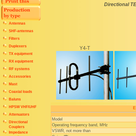
Directional T
Antennas
SHF-antennas
Filters
Duplexers
Y4-T
TX equipment
RX equipment
RF systems
Accessories
Mast
Coaxial loads
Baluns
HPSW VHF/UHF
E
Attenuators
Model
Directional
Operating frequency band, MHz
Couplers
VSWR, not more than
Impedance