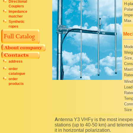
Directional
H-pl
Couplers
Polar
Impedance
Impe
matcher
Max.
Synthetic
ropes
Mech
Mode
Weig
Size
address
Const
order
Mast
catalogue
Rated
order
Wind
products
Load 
Rated
Temp
Conn
Size
Antenna Y3 VHFγ is the most inexpensive and effective antenna for remote subscriber radio
stations (up to 40-50 km) and telemet
it in horizontal polarization.