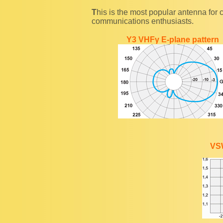
This is the most popular antenna for communication at a short distance among wireless
communications enthusiasts.
Y3 VHFγ E-plane pattern
VS