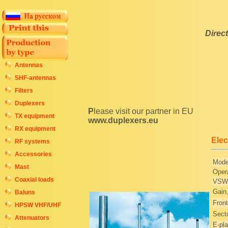
Direc
Antennas
SHF-antennas
Filters
Duplexers
Please visit our partner in EU
TX equipment
www.duplexers.eu
RX equipment
Elec
RF systems
Accessories
Mode
Mast
Oper
Coaxial loads
VSWR
Gain
Baluns
Front
HPSW VHF/UHF
Secto
Attenuators
E-pl