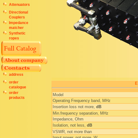
Attenuators
Directional
Couplers
Impedance
matcher
Synthetic
ropes
address
order
E
catalogue
order
Model
products
Operating Frequency band, MHz
Insertion loss not more,
dB
Min.frequency separation, MHz
Impedance, Ohm
Isolation, not less,
dB
VSWR, not more than
Input power, not more, W