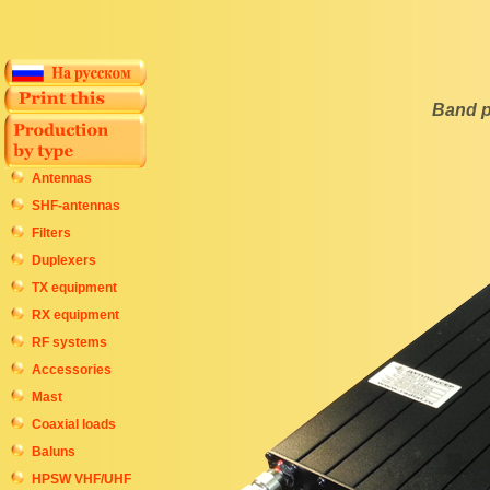
Band p
Antennas
SHF-antennas
Filters
Duplexers
TX equipment
RX equipment
RF systems
Accessories
Mast
Coaxial loads
Baluns
HPSW VHF/UHF