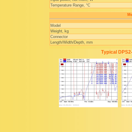
Temperature Range, °C
Me
Model
Weight, kg
Connector
Length/Width/Depth, mm
Typical DPS2