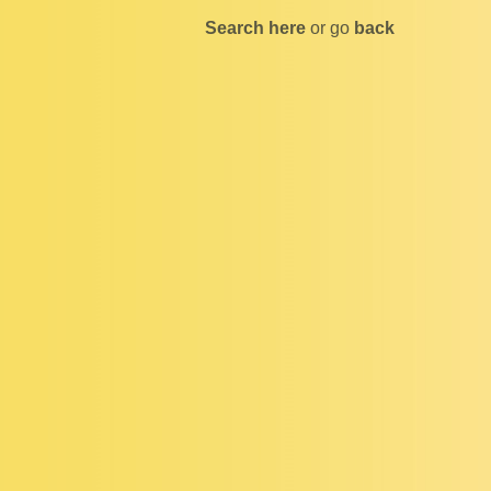
Search here
or go
back