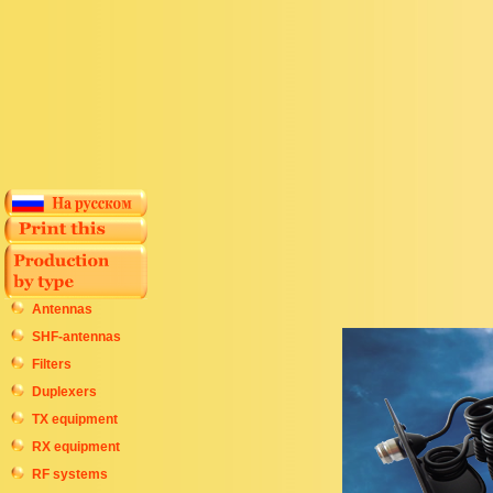
Antennas
SHF-antennas
Filters
Duplexers
TX equipment
RX equipment
RF systems