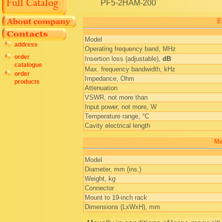
PF5-2HAM-200
E
Model
address
Operating frequency band, MHz
order
Insertion loss (adjustable),
dB
catalogue
Max. frequency bandwidth, kHz
order
Impedance, Ohm
products
Attenuation
VSWR, not more than
Input power, not more, W
Temperature range, °C
Cavity electrical length
Me
Model
Diameter, mm (ins.)
Weight, kg
Connector
Mount to 19-inch rack
Dimensions (LxWxH), mm