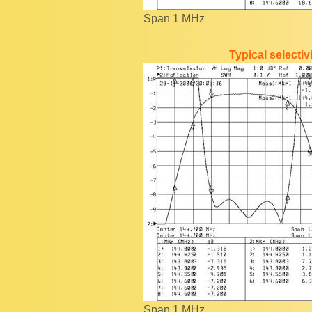
Span 1 MHz
Typical selecti
Span 1 MHz