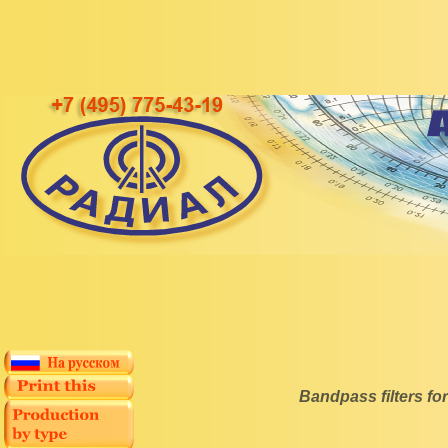
Bandpass filters 