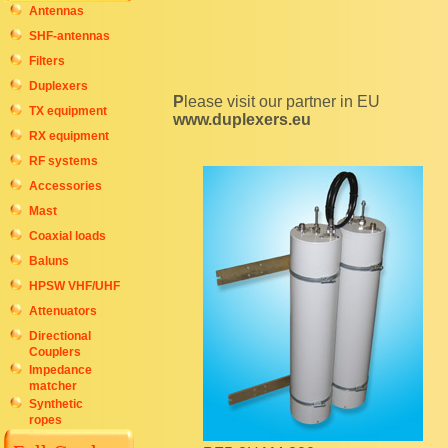
Antennas
SHF-antennas
Filters
Duplexers
Please visit our partner in EU
TX equipment
www.duplexers.eu
RX equipment
RF systems
Accessories
Mast
Coaxial loads
Baluns
HPSW VHF/UHF
Attenuators
Directional
Couplers
Impedance
matcher
Synthetic
ropes