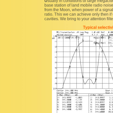
Usually in conditions of large megacities and even in rural territories if there are near established
base station of land mobile radio noise
from the Moon, when power of a signal 
ratio. This we can achieve only then if 
cavities. We bring to your attention fil
Typical selecti