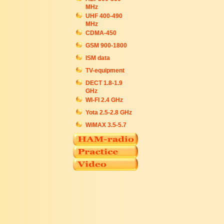
MHz
UHF 400-490
MHz
CDMA-450
GSM 900-1800
ISM data
TV-equipment
DECT 1.8-1.9
GHz
WI-FI 2.4 GHz
Yota 2.5-2.8 GHz
WiMAX 3.5-5.7