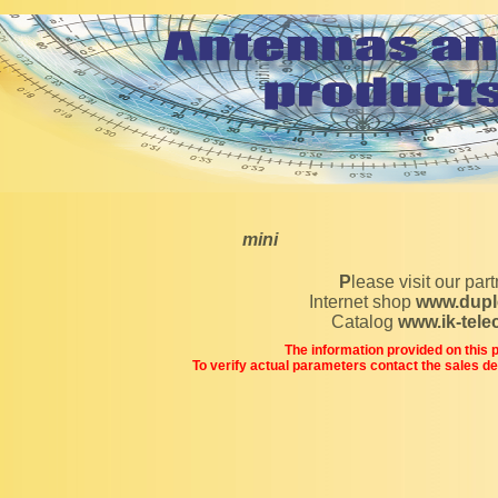
mini
Please visit our par
Internet shop
www.dupl
Catalog
www.ik-tel
The information provided on this pa
To verify actual parameters contact the sales d