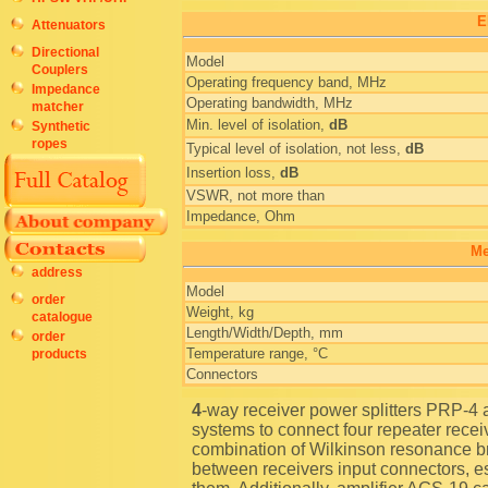
E
Attenuators
Directional
Model
Couplers
Operating frequency band, MHz
Impedance
Operating bandwidth, MHz
matcher
Min. level of isolation,
dB
Synthetic
ropes
Typical level of isolation, not less,
dB
Insertion loss,
dB
VSWR, not more than
Impedance, Ohm
Me
address
Model
order
Weight, kg
catalogue
Length/Width/Depth, mm
order
Temperature range, °C
products
Connectors
4-way receiver power splitters PRP-4 are used in multichannel mobile radio communication
systems to connect four repeater rece
combination of Wilkinson resonance b
between receivers input connectors, es