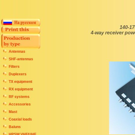
140-17
4-way receiver pow
Antennas
SHF-antennas
Filters
Duplexers
TX equipment
RX equipment
RF systems
Accessories
Mast
Coaxial loads
Baluns
HPSW VHF/UHF