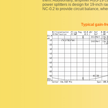
them. Additionally, amplifier AGS-19 
power splitters is design for 19-inch
NC-0.2 to provide circuit balance, whe
Typical gain-f