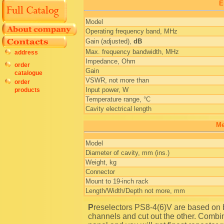
E
Model
Operating frequency band, MHz
Gain (adjusted),
dB
Max. frequency bandwidth, MHz
address
Impedance, Ohm
order
Gain
catalogue
VSWR, not more than
order
Input power, W
products
Temperature range, °C
Cavity electrical length
Me
Model
Diameter of cavity, mm (ins.)
Weight, kg
Connector
Mount to 19-inch rack
Length/Width/Depth not more, mm
Preselectors PS8-4(6)V are based on bandpass filters and designed to pass several frequency
channels and cut out the other. Combi