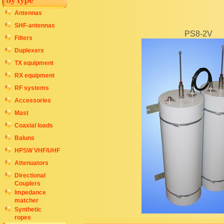
Antennas
SHF-antennas
PS8-2V
Filters
Duplexers
TX equipment
RX equipment
RF systems
Accessories
Mast
Coaxial loads
Baluns
HPSW VHF/UHF
Attenuators
Directional
Couplers
Impedance
matcher
Synthetic
ropes