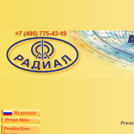
Prese