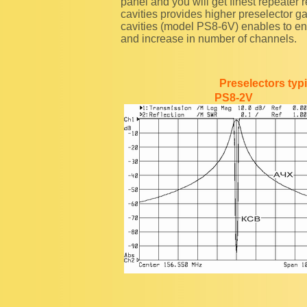
panel and you will get finest repeater 
cavities provides higher preselector ga
cavities (model PS8-6V) enables to e
and increase in number of channels.
Preselectors typi
PS8-2V