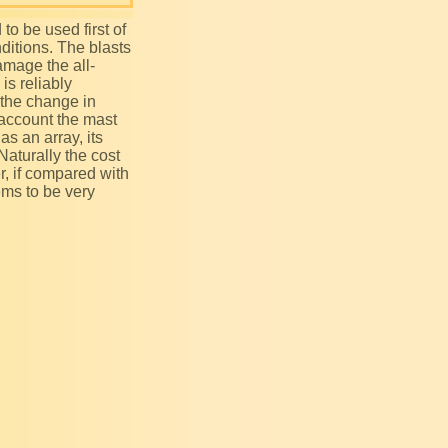
nditions. The blasts
amage the all-
is reliably
 the change in
 account the mast
as an array, its
 Naturally the cost
r, if compared with
ems to be very