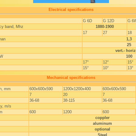
Electrical specifications
G 6D
G 12D
G 6
ncy band, Mhz
1880-1900
17
27
18
han
1,3
25
vert.- horiz
 W
100
17°
12°
15°
15°
10°
13°
Mechanical specifications
th, mm
600x600x590
1200x1200x400
600x600x590
7
20
7
36-68
38-115
36-68
ty, m/s
mm
600
1200
600
coppler
aluminum
optional
Steel