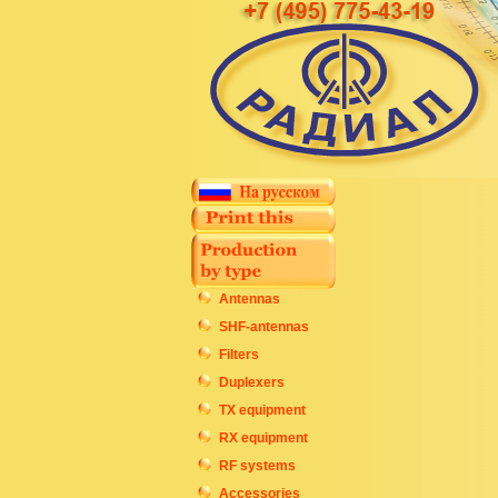
Antennas
SHF-antennas
Filters
Duplexers
TX equipment
RX equipment
RF systems
Accessories