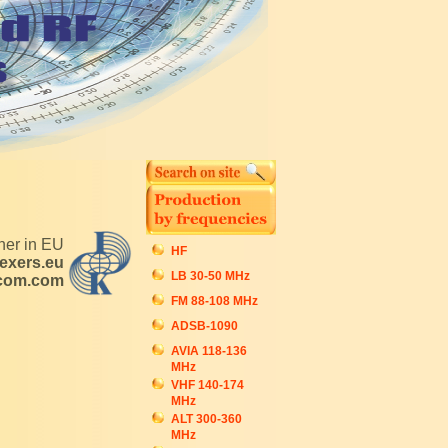
tner in EU
HF
exers.eu
LB 30-50 MHz
ecom.com
FM 88-108 MHz
ADSB-1090
AVIA 118-136
MHz
VHF 140-174
MHz
ALT 300-360
MHz