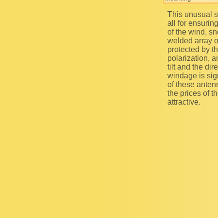
This unusual subscriber`s equipment is a grave SHF antenna that is supposed to be used first of
all for ensurin
of the wind, sn
welded array o
protected by t
polarization, a
tilt and the di
windage is sign
of these anten
the prices of 
attractive.