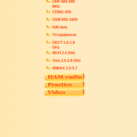
UHF 400-490
MHz
CDMA-450
GSM 900-1800
ISM data
TV-equipment
DECT 1.8-1.9
GHz
WI-FI 2.4 GHz
Yota 2.5-2.8 GHz
WiMAX 3.5-5.7