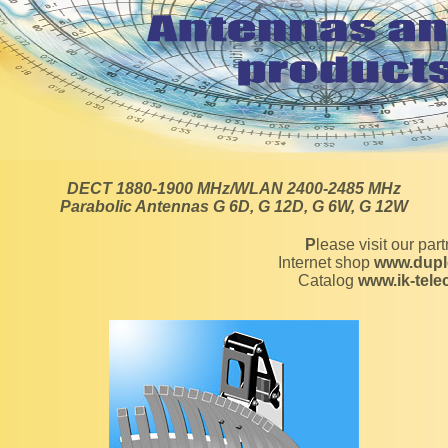
DECT 1880-1900 MHz/WLAN 2400-2485 MHz
Parabolic Antennas G 6D, G 12D, G 6W, G 12W
Please visit our par
Internet shop
www.dupl
Catalog
www.ik-tel