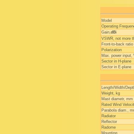
Model
Operating Freque
Gain,
dB
i
VSWR, not more t
Front-to-back ratio
Polarization
Max. power input,
Sector in H-plane
Sector in E-plane
Length/Width/Dep
Weight, kg
Mast diametr, mm
Rated Wind Veloci
Parabola diam., 
Radiator
Reflector
Radome
Mounting