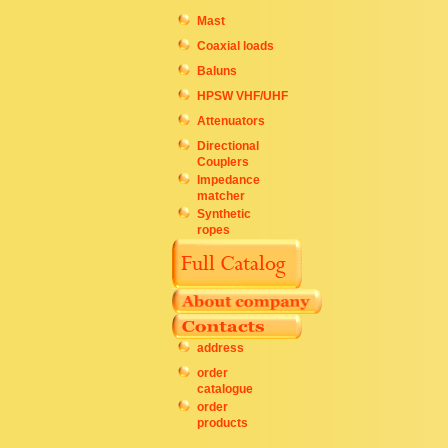
Mast
Coaxial loads
Baluns
HPSW VHF/UHF
Attenuators
Directional
Couplers
Impedance
matcher
Synthetic
ropes
address
order
catalogue
order
products