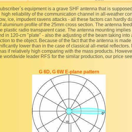
g high reliability of the communication channel in all-weather co
ow, ice, impudent ravens attacks - all these factors can hardly d
f aluminum profile of the 25mm cross section. The antenna feed 
he plastic radio transparent case. The antenna mounting implies
nd in 120-cm "plate" - also the adjusting of the beam taking into
rection to the object. Because of the fact that the antenna is made 
ificantly lower than in the case of classical all-metal reflectors.
nas if relatively high comparing with the mass products. Howeve
the worldwide leader RFS for the similar production, our price se
G 6D, G 6W E-plane pattern