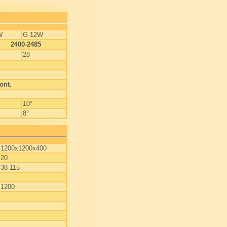
W
G 12W
2400-2485
28
ont.
10°
8°
1200x1200x400
20
38-115
1200