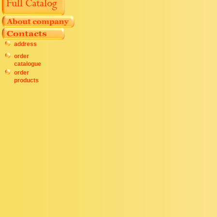
address
order
catalogue
order
products