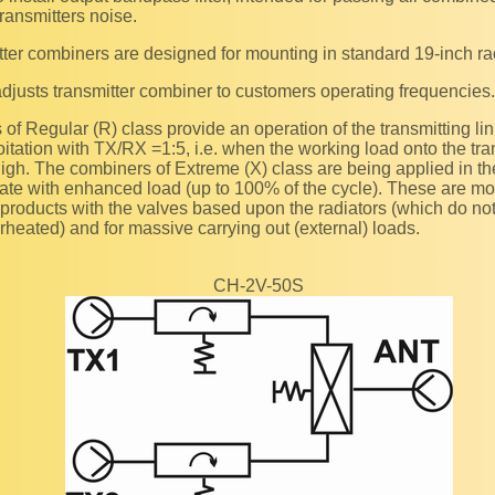
transmitters noise.
itter combiners are designed for mounting in standard 19-inch ra
adjusts transmitter combiner to customers operating frequencies.
itation with TX/RX =1:5, i.e. when the working load onto the tra
high. The combiners of Extreme (X) class are being applied in 
ate with enhanced load (up to 100% of the cycle). These are m
 products with the valves based upon the radiators (which do not 
heated) and for massive carrying out (external) loads.
CH-2V-50S