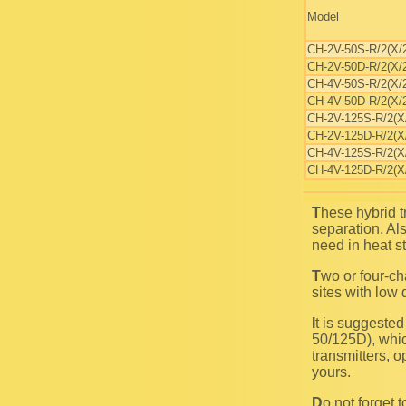
Model
CH-2V-50S-R/2(X/
CH-2V-50D-R/2(X/
CH-4V-50S-R/2(X/
CH-4V-50D-R/2(X/
CH-2V-125S-R/2(X
CH-2V-125D-R/2(X
CH-4V-125S-R/2(X
CH-4V-125D-R/2(X
These hybrid transmitter combiners are convenient for use in systems with any frequency
separation. Al
need in heat st
Two or four-channel single-isolator transmitter combiners employment is allowable at installation
sites with low 
It is suggested to use double isolator transmitter combiners (CH-2V-50/125D and CH-4V-
50/125D), whic
transmitters, o
yours.
Do not forget to install output bandpass filter, intended for passing all combined channels and