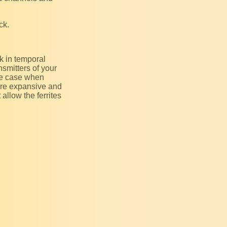
ck.
nsmitters of your
the case when
ore expansive and
allow the ferrites