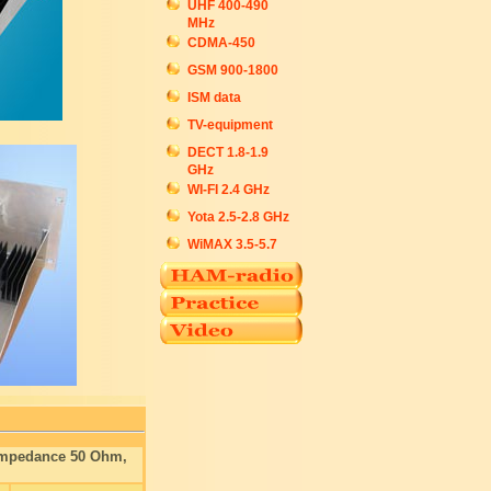
UHF 400-490
MHz
CDMA-450
GSM 900-1800
ISM data
TV-equipment
DECT 1.8-1.9
GHz
WI-FI 2.4 GHz
Yota 2.5-2.8 GHz
WiMAX 3.5-5.7
 Impedance 50 Ohm,