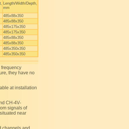
t,
Length/Width/Depth,
mm
485x88x350
485x88x350
485x175x350
485x175x350
485x88x350
485x88x350
485x350x350
485x350x350
ture, they have no
rom signals of
 situated near