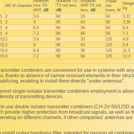
Insertion
Isolation TX-
Isolation
Power
Weigh
loss TX-
TX not less,
ANT-TX not
NO of channels
not
kg
ANT,
dB
dB
less,
dB
more, W
2)
2
3,6
60
33
50
3,12
2)
2
4
90
63
50
3,36
2)
4
6,8
60
36
50
6,6
2)
4
7,2
90
66
50
7,1
/2)
2
3,6
60
33
125
4,9
/2)
2
4
90
63
125
5,4
/2)
4
6,8
60
36
125
11,2
/2)
4
7,2
90
66
125
12,3
so, thanks to absence of narrow resonant elements in their struc
abilizing, enabling to install them directly "under antennas".
density of transmitting devices.
h provide higher protection from broadcast signals, as well as f
perating on different channels, if other companies' antennas are