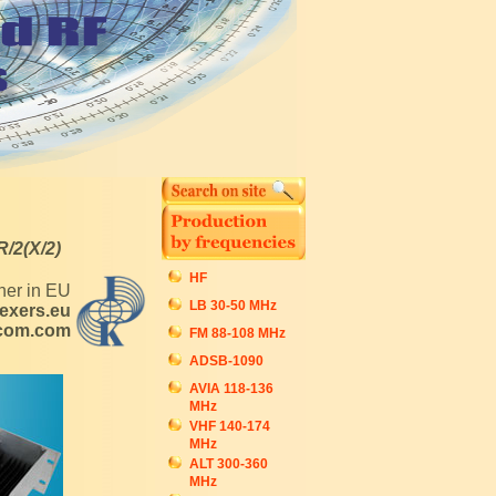
R/2(X/2)
HF
tner in EU
LB 30-50 MHz
exers.eu
ecom.com
FM 88-108 MHz
ADSB-1090
AVIA 118-136
MHz
VHF 140-174
MHz
ALT 300-360
MHz