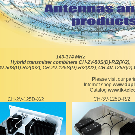
140-174 MHz
Hybrid transmitter combiners CH-2V-50S(D)-R/2(X/2),
V-50S(D)-R/2(X/2), CH-2V-125S(D)-R/2(X/2), CH-4V-125S(D)-
Please visit our par
Internet shop
www.dupl
Catalog
www.ik-tel
CH-3V-125D-R/2
CH-2V-125D-X/2