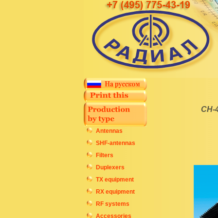
CH-4
Antennas
SHF-antennas
Filters
Duplexers
TX equipment
RX equipment
RF systems
Accessories