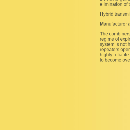
elimination of 
Hybrid transm
Manufacturer 
The combiners of Regular (R) class provide an operation of the transmitting link in temporal
regime of explo
system is not 
repeaters oper
highly reliable
to become over