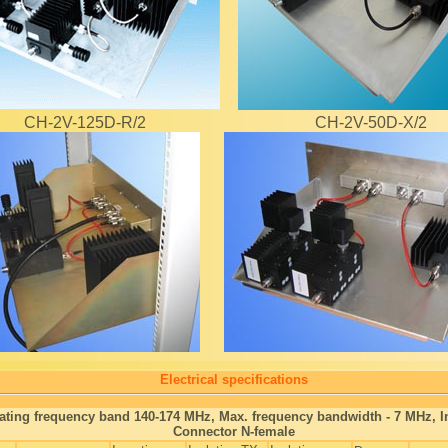
CH-2V-125D-R/2
CH-2V-50D-X/2
Electrical specifications
ating frequency band 140-174 MHz, Max. frequency bandwidth - 7 MHz,
Connector N-female