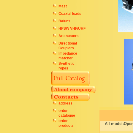
Mast
Coaxial loads
Baluns
HPSW VHF/UHF
Attenuators
Directional
Couplers
Impedance
matcher
Synthetic
ropes
address
order
catalogue
order
All model:Oper
products