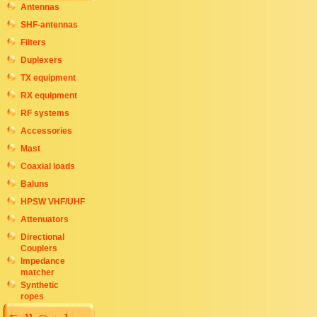
Antennas
SHF-antennas
Filters
Duplexers
TX equipment
RX equipment
RF systems
Accessories
Mast
Coaxial loads
Baluns
HPSW VHF/UHF
Attenuators
Directional
Couplers
Impedance
matcher
Synthetic
ropes