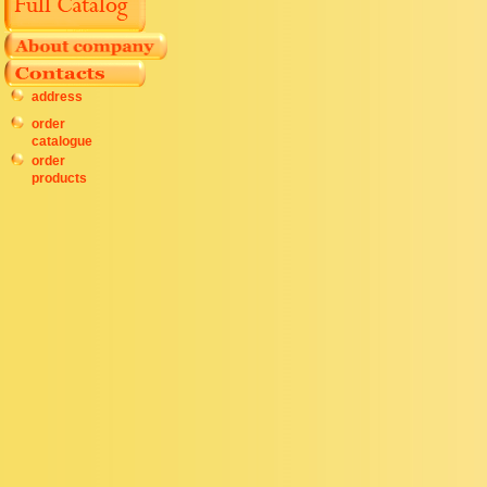
address
order
catalogue
order
products