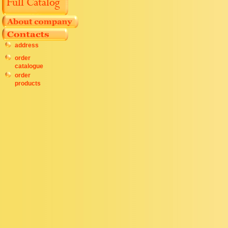
address
order
catalogue
order
products