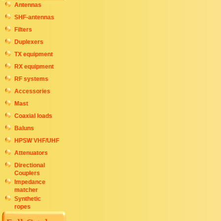
Antennas
SHF-antennas
Filters
Duplexers
TX equipment
RX equipment
RF systems
Accessories
Mast
Coaxial loads
Baluns
HPSW VHF/UHF
Attenuators
Directional
Couplers
Impedance
matcher
Synthetic
ropes