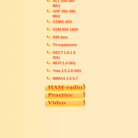
ALT 300-360
MHz
UHF 400-490
MHz
CDMA-450
GSM 900-1800
ISM data
TV-equipment
DECT 1.8-1.9
GHz
WI-FI 2.4 GHz
Yota 2.5-2.8 GHz
WiMAX 3.5-5.7