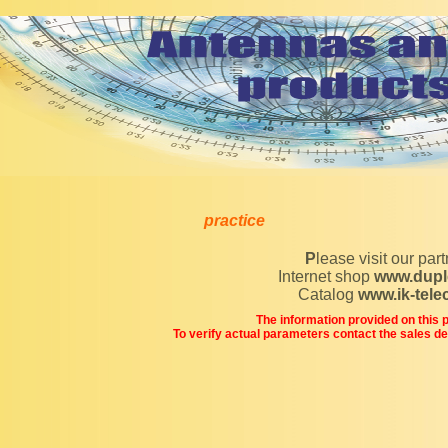
practice
Please visit our par
Internet shop
www.dupl
Catalog
www.ik-tel
The information provided on this pa
To verify actual parameters contact the sales d