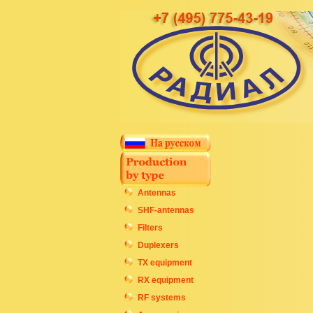
Antennas
SHF-antennas
Filters
Duplexers
TX equipment
RX equipment
RF systems