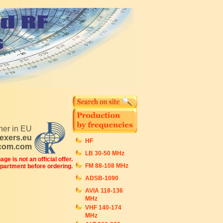
tner in EU
exers.eu
HF
ecom.com
LB 30-50 MHz
ge is not an official offer.
FM 88-108 MHz
epartment before ordering.
ADSB-1090
AVIA 118-136
MHz
VHF 140-174
MHz