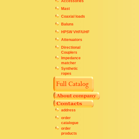
Accessories
Mast
Coaxial loads
Baluns
HPSW VHF/UHF
Attenuators
Directional
Couplers
Impedance
matcher
Synthetic
ropes
address
order
catalogue
order
products