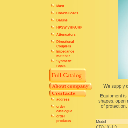
Mast
Coaxial loads
Baluns
HPSW VHF/UHF
Attenuators
Directional
Couplers
Impedance
matcher
Synthetic
ropes
We supply 
Equipment is fastened to steel 19-inch perforated shape. Cabinets are shipped with four vertical
address
shapes, open r
of protection
order
catalogue
order
products
Model
CTO-19"-1,0