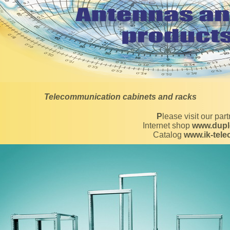
Telecommunication cabinets and racks
Please visit our par
Internet shop
www.dupl
Catalog
www.ik-tel