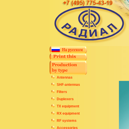
Antennas
SHF-antennas
Filters
Duplexers
TX equipment
RX equipment
RF systems
Accessories