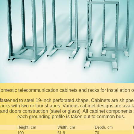
domestic telecommunication cabinets and racks for installation 
acks with two or four shapes. Various cabinet designs are availa
, and doors construction (steel or glass). All cabinet component
each grounding profile is taken out to common bus.
Height, сm
Width, сm
Depth, сm
100
51,8
70