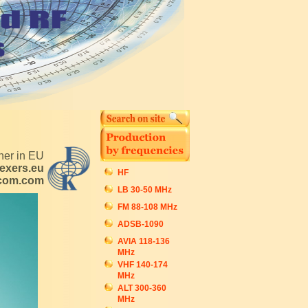
tner in EU
exers.eu
HF
ecom.com
LB 30-50 MHz
FM 88-108 MHz
ADSB-1090
AVIA 118-136
MHz
VHF 140-174
MHz
ALT 300-360
MHz