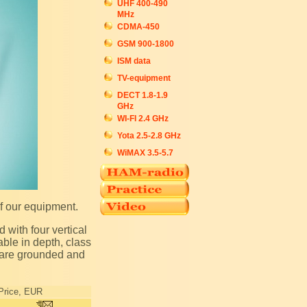
UHF 400-490
MHz
CDMA-450
GSM 900-1800
ISM data
TV-equipment
DECT 1.8-1.9
GHz
WI-FI 2.4 GHz
Yota 2.5-2.8 GHz
WiMAX 3.5-5.7
of our equipment.
ble in depth, class
s are grounded and
Price, EUR