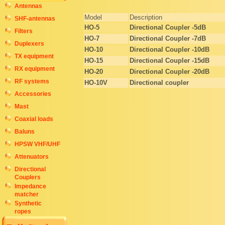
Antennas
Model
Description
SHF-antennas
HO-5
Directional Coupler -5
dB
Filters
HO-7
Directional Coupler -7
dB
Duplexers
HO-10
Directional Coupler -10
dB
TX equipment
HO-15
Directional Coupler -15
dB
RX equipment
HO-20
Directional Coupler -20
dB
RF systems
HO-10V
Directional coupler
Accessories
Mast
Coaxial loads
Baluns
HPSW VHF/UHF
Attenuators
Directional
Couplers
Impedance
matcher
Synthetic
ropes