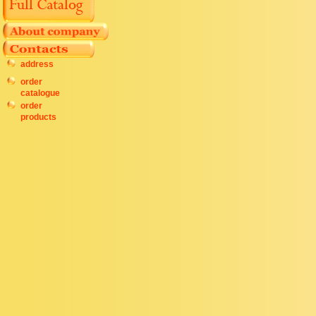
address
order
catalogue
order
products