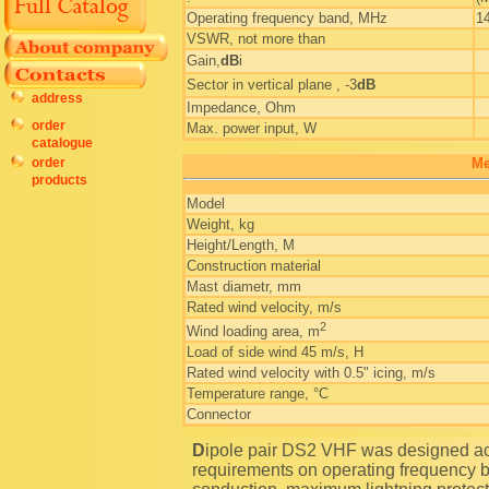
Operating frequency band, MHz
1
VSWR, not more than
Gain,
dB
i
Sector in vertical plane , -3
dB
address
Impedance, Ohm
order
Max. power input, W
catalogue
order
Me
products
Model
Weight, kg
Height/Length, M
Construction material
Mast diametr, mm
Rated wind velocity, m/s
2
Wind loading area, m
Load of side wind 45 m/s, H
Rated wind velocity with 0.5" icing, m/s
Temperature range, °C
Connector
Dipole pair DS2 VHF was designed according to special technical specifications, including strict
requirements on operating frequency b