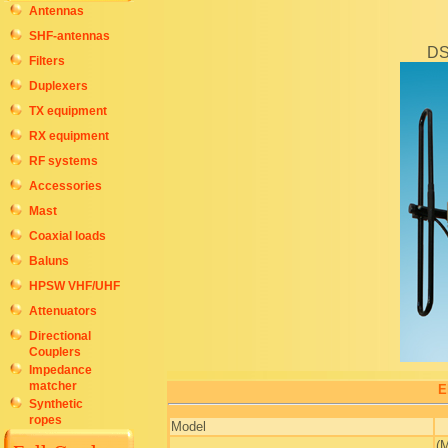
Antennas
SHF-antennas
DS
Filters
Duplexers
TX equipment
RX equipment
RF systems
Accessories
Mast
Coaxial loads
Baluns
HPSW VHF/UHF
Attenuators
Directional
Couplers
Impedance
matcher
E
Synthetic
ropes
Model
.
(