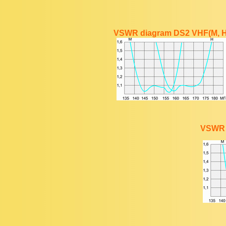
VSWR diagram DS2 VHF(M, H
VSWR 