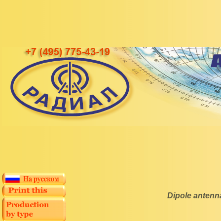
Dipole anten