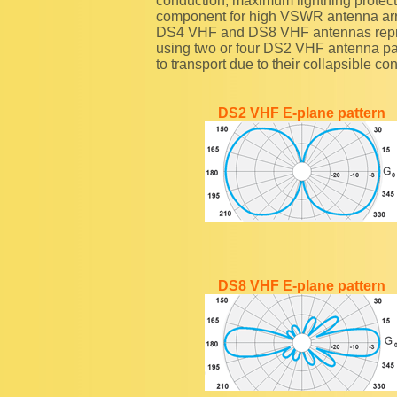
conduction, maximum lightning protectio
component for high VSWR antenna arr
DS4 VHF and DS8 VHF antennas repre
using two or four DS2 VHF antenna pa
to transport due to their collapsible co
DS2 VHF E-plane pattern
DS8 VHF E-plane pattern