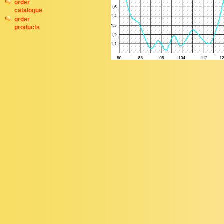
order
catalogue
order
products