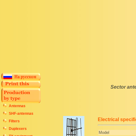
Sector an
Antennas
SHF-antennas
Electrical specif
Filters
Duplexers
Model