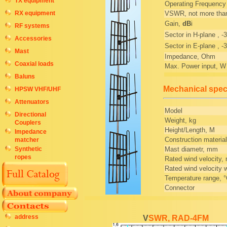
TX equipment
Operating Frequenc
RX equipment
VSWR, not more tha
Gain,
dB
i
RF systems
Sector in H-plane , -3
Accessories
Sector in E-plane , -3
Mast
Impedance, Ohm
Coaxial loads
Max. Power input, W
Baluns
Mechanical speci
HPSW VHF/UHF
Attenuators
Model
Directional
Weight, kg
Couplers
Height/Length, M
Impedance
Construction material
matcher
Mast diametr, mm
Synthetic
ropes
Rated wind velocity,
Rated wind velocity w
Temperature range, 
Connector
address
VSWR, RAD-4FM