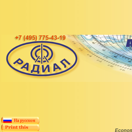
Economi