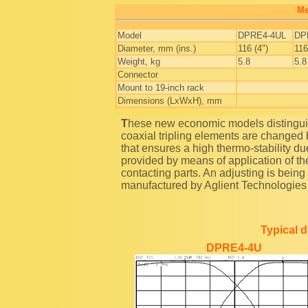
Me
Model
DPRE4-4UL
DP
Diameter, mm (ins.)
116 (4")
116
Weight, kg
5.8
5.8
Connector
Mount to 19-inch rack
Dimensions (LxWxH), mm
These new economic models distinguish from the traditional band reject duplexers as the
coaxial tripling elements are changed 
that ensures a high thermo-stability due 
provided by means of application of the
contacting parts. An adjusting is bei
manufactured by Aglient Technologie
Typical 
DPRE4-4U