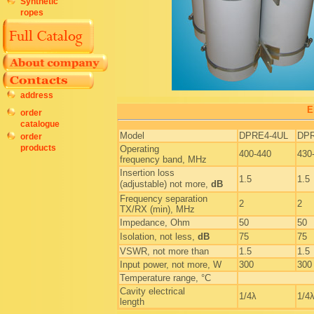
Synthetic
ropes
address
E
order
catalogue
Model
DPRE4-4UL
DP
order
products
Operating
400-440
430
frequency band, MHz
Insertion loss
1.5
1.5
(adjustable) not more,
dB
Frequency separation
2
2
TX/RX (min), MHz
Impedance, Ohm
50
50
Isolation, not less,
dB
75
75
VSWR, not more than
1.5
1.5
Input power, not more, W
300
300
Temperature range, °C
Cavity electrical
1/4λ
1/4
length