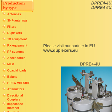
DPRE4-4U
DPRE4-6U
Antennas
SHF-antennas
Filters
Duplexers
TX equipment
RX equipment
Please visit our partner in EU
www.duplexers.eu
RF systems
Accessories
DPRE4-4U
Mast
Coaxial loads
Baluns
HPSW VHF/UHF
Attenuators
Directional
Couplers
Impedance
matcher