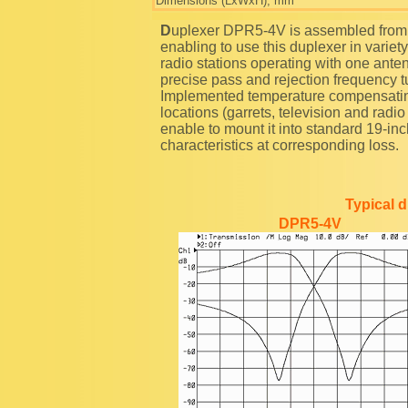
Dimensions (LxWxH), mm
Duplexer DPR5-4V is assembled from common 5'' cavities by band pass-reject scheme,
enabling to use this duplexer in variety 
radio stations operating with one ante
precise pass and rejection frequency t
Implemented temperature compensating
locations (garrets, television and radi
enable to mount it into standard 19-i
characteristics at corresponding loss.
Typical 
DPR5-4V