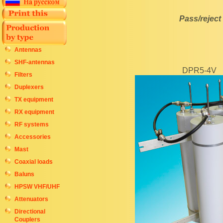
Pass/rejec
Antennas
SHF-antennas
DPR5-4V
Filters
Duplexers
TX equipment
RX equipment
RF systems
Accessories
Mast
Coaxial loads
Baluns
HPSW VHF/UHF
Attenuators
Directional
Couplers