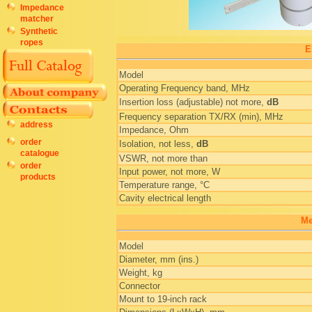
Impedance
matcher
Synthetic
ropes
E
Model
Operating Frequency band, MHz
Insertion loss (adjustable) not more,
dB
Frequency separation TX/RX (min), MHz
address
Impedance, Ohm
order
Isolation, not less,
dB
catalogue
VSWR, not more than
order
Input power, not more, W
products
Temperature range, °C
Cavity electrical length
Me
Model
Diameter, mm (ins.)
Weight, kg
Connector
Mount to 19-inch rack