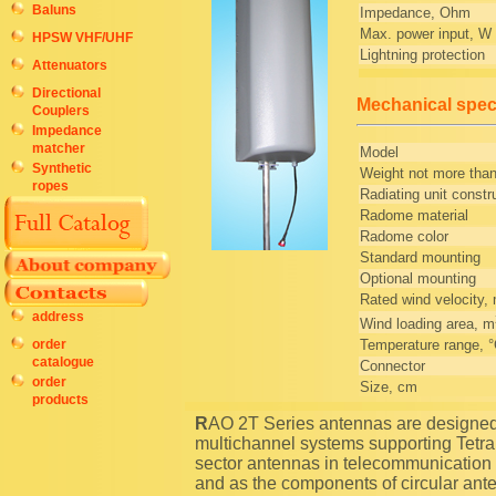
Baluns
Impedance, Ohm
Max. power input, W
HPSW VHF/UHF
Lightning protection
Attenuators
Directional
Mechanical speci
Couplers
Impedance
matcher
Model
Synthetic
Weight not more than
ropes
Radiating unit constr
Radome material
Radome color
Standard mounting
Optional mounting
Rated wind velocity,
address
Wind loading area, m
Temperature range, 
order
catalogue
Connector
order
Size, cm
products
RAO 2T Series antennas are designed for using as transceiving antennas in trunking
multichannel systems supporting Tetr
sector antennas in telecommunication 
and as the components of circular ante