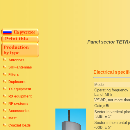
Panel sector TETR
Antennas
SHF-antennas
Electrical specif
Filters
Duplexers
Model
TX equipment
Operating frequency
band, MHz
RX equipment
VSWR, not more tha
RF systems
Gain,
dB
i
Accessories
Sector in vertical pla
-3
dB
, ± 1°
Mast
Sector in horizontal p
Coaxial loads
-3
dB
, ± 5°