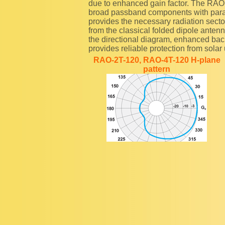
due to enhanced gain factor. The RAO
broad passband components with paralle
provides the necessary radiation sector
from the classical folded dipole anten
the directional diagram, enhanced bac
provides reliable protection from solar u
RAO-2T-120, RAO-4T-120 H-plane
pattern