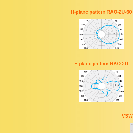
H-plane pattern RAO-2U-60
E-plane pattern RAO-2U
VSWR