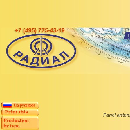
Panel ante