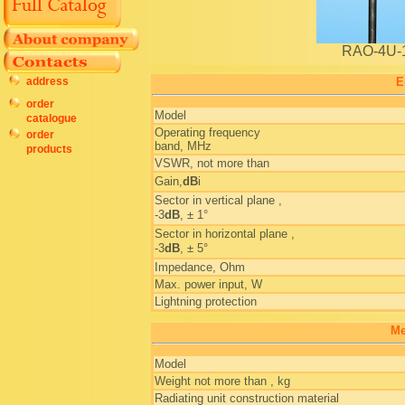
RAO-4U-
address
E
order
Model
catalogue
Operating frequency
order
band, MHz
products
VSWR, not more than
Gain,
dB
i
Sector in vertical plane ,
-3
dB
, ± 1°
Sector in horizontal plane ,
-3
dB
, ± 5°
Impedance, Ohm
Max. power input, W
Lightning protection
Me
Model
Weight not more than , kg
Radiating unit construction material