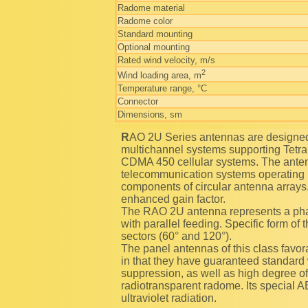
Radome material
Radome color
Standard mounting
Optional mounting
Rated wind velocity, m/s
2
Wind loading area, m
Temperature range, °C
Connector
Dimensions, sm
RAO 2U Series antennas are designed for using as transceiving antennas in trunking
multichannel systems supporting Tetr
CDMA 450 cellular systems. The anten
telecommunication systems operating 
components of circular antenna arrays.
enhanced gain factor.
The RAO 2U antenna represents a ph
with parallel feeding. Specific form of
sectors (60° and 120°).
The panel antennas of this class favora
in that they have guaranteed standard 
suppression, as well as high degree of 
radiotransparent radome. Its special A
ultraviolet radiation.