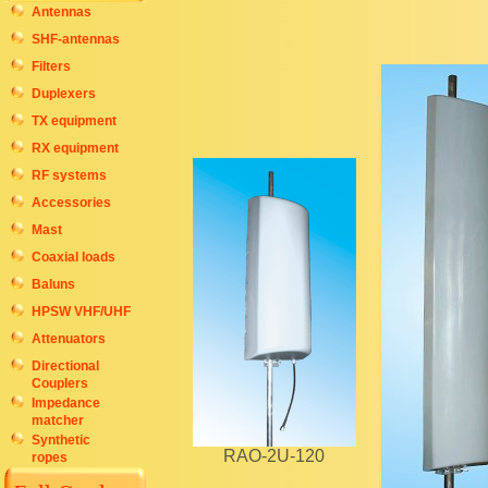
Antennas
SHF-antennas
Filters
Duplexers
TX equipment
RX equipment
RF systems
Accessories
Mast
Coaxial loads
Baluns
HPSW VHF/UHF
Attenuators
Directional
Couplers
Impedance
matcher
Synthetic
RAO-2U-120
ropes