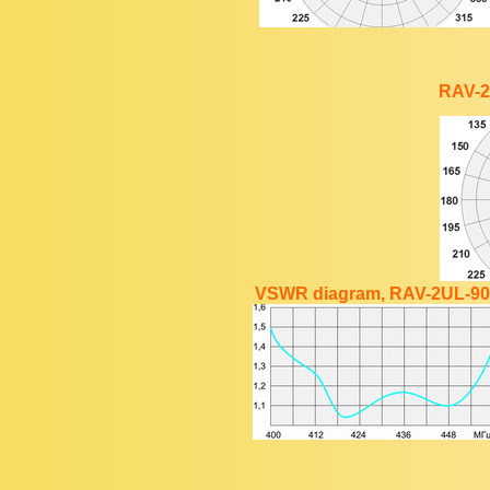
RAV-2
VSWR diagram, RAV-2UL-90