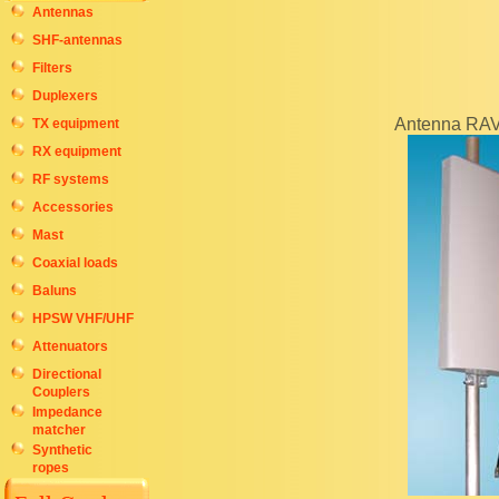
Antennas
SHF-antennas
Filters
Duplexers
Antenna RA
TX equipment
RX equipment
RF systems
Accessories
Mast
Coaxial loads
Baluns
HPSW VHF/UHF
Attenuators
Directional
Couplers
Impedance
matcher
Synthetic
ropes