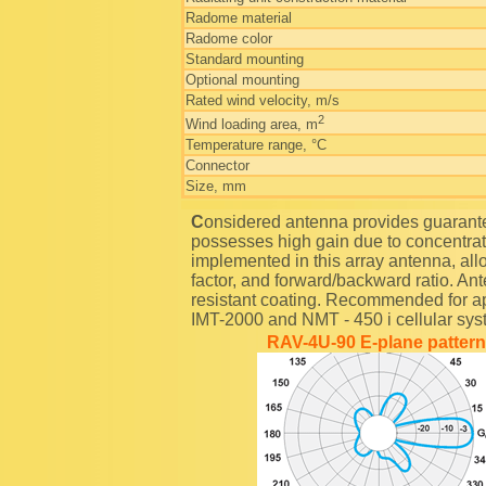
Radome material
Radome color
Standard mounting
Optional mounting
Rated wind velocity, m/s
2
Wind loading area, m
Temperature range, °C
Connector
Size, mm
Considered antenna provides guaranteed 90-degrees half-power radiation sector and
possesses high gain due to concentrati
implemented in this array antenna, all
factor, and forward/backward ratio. An
resistant coating. Recommended for ap
IMT-2000 and NMT - 450 i cellular sys
RAV-4U-90 E-plane pattern