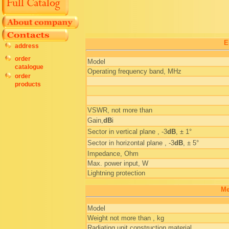
E
address
order
Model
catalogue
Operating frequency band, MHz
order
products
VSWR, not more than
Gain,
dB
i
Sector in vertical plane , -3
dB
, ± 1°
Sector in horizontal plane , -3
dB
, ± 5°
Impedance, Ohm
Max. power input, W
Lightning protection
Me
Model
Weight not more than , kg
Radiating unit construction material