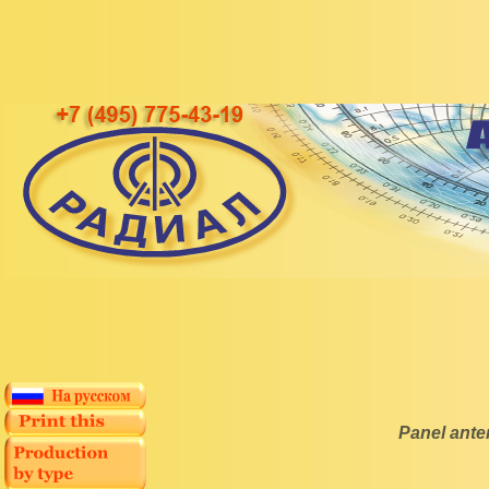
Panel ant