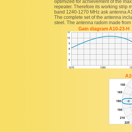
optimized for achievement of the maxim
repeater. Therefore its working strip
band 1240-1270 MHz ask antenna A
The complete set of the antenna inclu
steel. The antenna radom made from fi
Gain diagram A10-23-H
A1