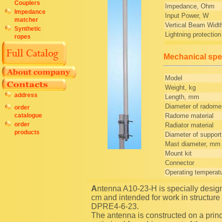
Couplers
Impedance, Ohm
Impedance
Input Power, W
matcher
Vertical Beam Widt
Synthetic
Lightning protection
ropes
Mechanical spec
Model
Weight, kg
address
Length, mm
Diameter of radom
order
Radome material
catalogue
order
Radiator material
products
Diameter of suppor
Mast diameter, mm
Mount kit
Connector
Operating temperat
Antenna A10-23-H is specially designed for operate in the top sub-band of an amateur band 23
cm and intended for work in structure
DPRE4-6-23.
The antenna is constructed on a princi