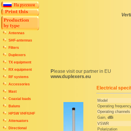
Vert
Antennas
SHF-antennas
Filters
Duplexers
TX equipment
RX equipment
Please visit our partner in EU
www.duplexers.eu
RF systems
Accessories
Electrical speci
Mast
Coaxial loads
Model
Operating frequenc
Baluns
Operating channels
HPSW VHF/UHF
Gain,
dB
i
Attenuators
VSWR
Directional
Polarization