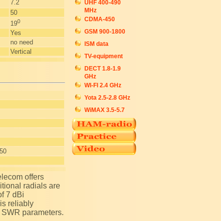
7.2
UHF 400-490
MHz
50
CDMA-450
0
19
GSM 900-1800
Yes
no need
ISM data
Vertical
TV-equipment
DECT 1.8-1.9
GHz
WI-FI 2.4 GHz
Yota 2.5-2.8 GHz
WiMAX 3.5-5.7
+50
tional radials are
of 7 dBi
s reliably
of SWR parameters.