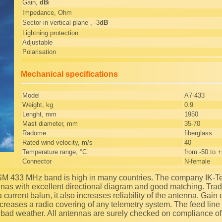
Gain,
dB
i
Impedance, Ohm
Sector in vertical plane , -3
dB
Lightning protection
Adjustable
Polarisation
Mechanical specifications
Model
A7-433
Weight, kg
0.9
Lenght, mm
1950
Mast diameter, mm
35-70
Radome
fiberglass
Rated wind velocity, m/s
40
Temperature range, °C
from -50 to 
Connector
N-female
nnas with excellent directional diagram and good matching. Tradi
 current balun, it also increases reliability of the antenna. Gain 
creases a radio covering of any telemetry system. The feed line i
 bad weather. All antennas are surely checked on compliance 