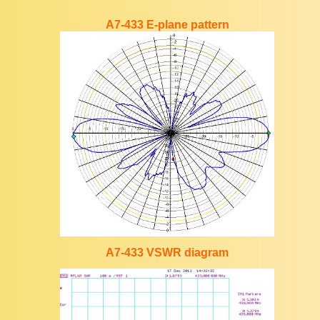
A7-433 E-plane pattern
A7-433 VSWR diagram