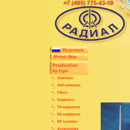
Antennas
SHF-antennas
Filters
Duplexers
TX equipment
RX equipment
RF systems
Accessories