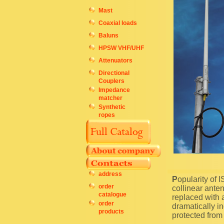
Mast
Coaxial loads
Baluns
HPSW VHF/UHF
Attenuators
Directional
Couplers
Impedance
matcher
Synthetic
ropes
address
Popularity of ISM 433 MHz band is high in many countries. The company IK-Telecom offers
order
collinear ante
catalogue
replaced with a
order
dramatically in
products
protected from