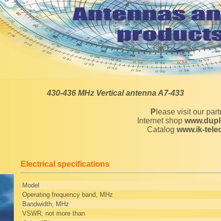
430-436 MHz Vertical antenna A7-433
Please visit our par
Internet shop
www.dupl
Catalog
www.ik-tel
Electrical specifications
Model
Operating frequency band, MHz
Bandwidth, MHz
VSWR, not more than