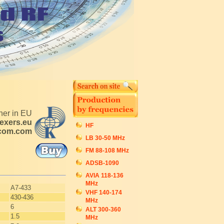
tner in EU
exers.eu
HF
ecom.com
LB 30-50 MHz
FM 88-108 MHz
ADSB-1090
AVIA 118-136
MHz
A7-433
VHF 140-174
430-436
MHz
6
ALT 300-360
1.5
MHz