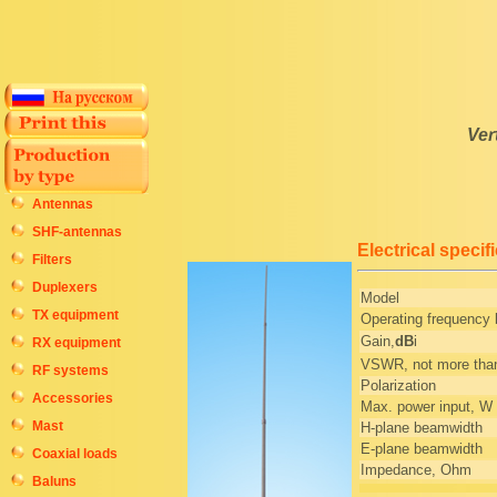
Ver
Antennas
SHF-antennas
Electrical specif
Filters
Duplexers
Model
TX equipment
Operating frequency
Gain,
dB
i
RX equipment
VSWR, not more tha
RF systems
Polarization
Accessories
Max. power input, W
Mast
H-plane beamwidth
E-plane beamwidth
Coaxial loads
Impedance, Ohm
Baluns