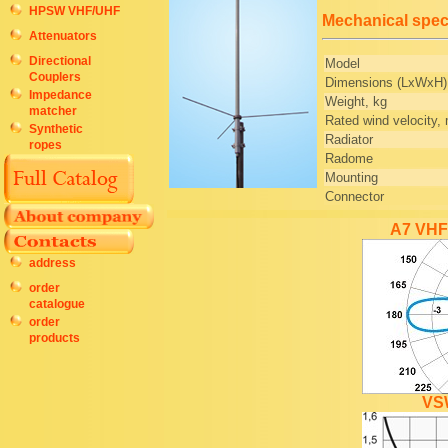
HPSW VHF/UHF
Mechanical speci
Attenuators
Directional
Model
Couplers
Dimensions (LxWxH
Impedance
Weight, kg
matcher
Rated wind velocity,
Synthetic
Radiator
ropes
Radome
Mounting
Connector
A7 VHF 
address
order
catalogue
order
products
VS